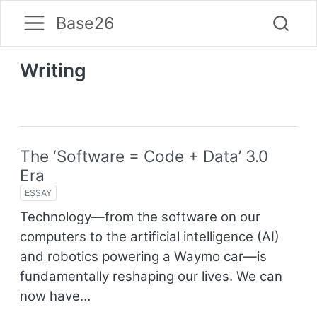
Base26
Writing
The ‘Software = Code + Data’ 3.0
Era
ESSAY
Technology—from the software on our
computers to the artificial intelligence (AI)
and robotics powering a Waymo car—is
fundamentally reshaping our lives. We can
now have…