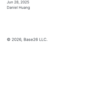
Jun 28, 2025
Daniel Huang
© 2026, Base26 LLC.